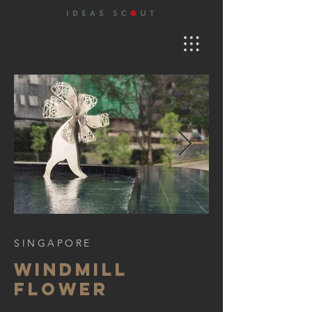
SINGAPORE
WINDMILL
FLOWER