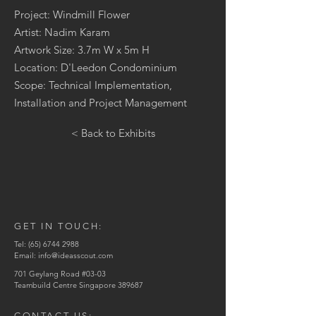
Project: Windmill Flower
Artist: Nadim Karam
Artwork Size: 3.7m W x 5m H
Location: D'Leedon Condominium
Scope: Technical Implementation,
Installation and Project Management
< Back to Exhibits
GET IN TOUCH:
Tel:
(65) 6744 2988
Email:
info@ideasscout.com
701 Geylang Road #03-03
Teambuild Centre Singapore 389687
CONTACT US: