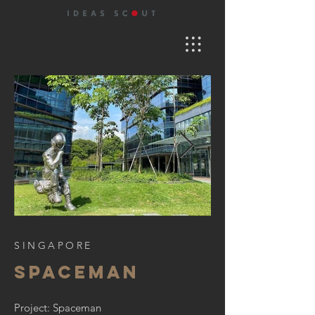
SINGAPORE
SPACEMAN
Project: Spaceman