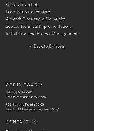
Artist: Jahan Loh
Location: Woodsquare
Artwork Dimension: 3m height
Scope: Technical Implementation,
Installation and Project Management
< Back to Exhibits
GET IN TOUCH:
Tel:
(65) 6744 2988
Email:
info@ideasscout.com
701 Geylang Road #03-03
Teambuild Centre Singapore 389687
CONTACT US: