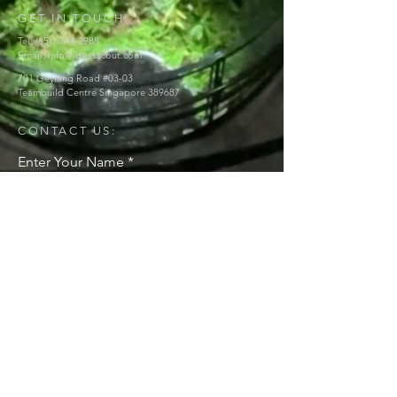
GET IN TOUCH:
Tel:
(65) 6744 2988
Email:
info@ideasscout.com
701 Geylang Road #03-03
Teambuild Centre Singapore 389687
CONTACT US:
Enter Your Name
Enter Your Email
Enter Your Message
Send