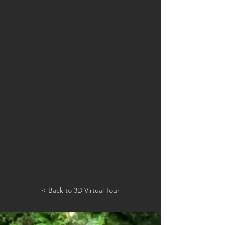
< Back to 3D Virtual Tour