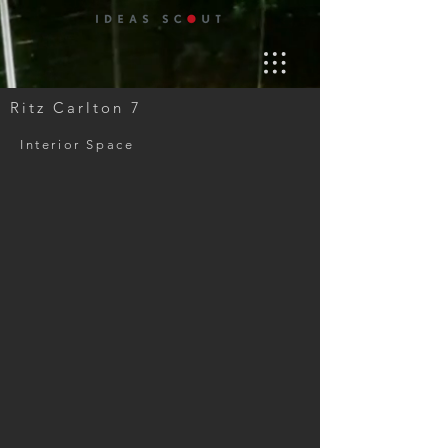
Ritz Carlton 7
Interior Space