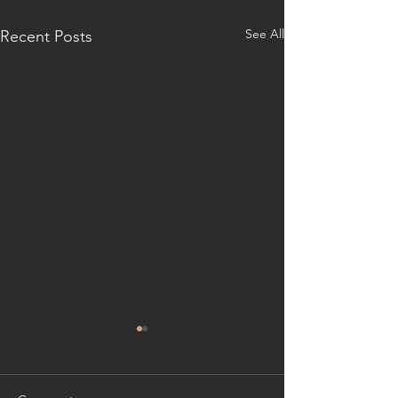
See All
Recent Posts