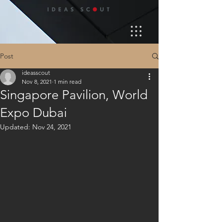
Post
ideasscout
Nov 8, 2021
1 min read
Singapore Pavilion, World
Expo Dubai
Updated:
Nov 24, 2021