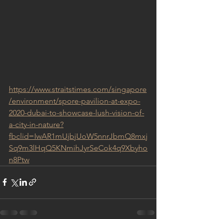
https://www.straitstimes.com/singapore
/environment/spore-pavilion-at-expo-
2020-dubai-to-showcase-lush-vision-of-
a-city-in-nature?
fbclid=IwAR1mUjbjUoW5nnrJbmQ8mxj
Sq9m3lHqQ5KNmihJyrSeCok4q9Xbyho
n8Ptw