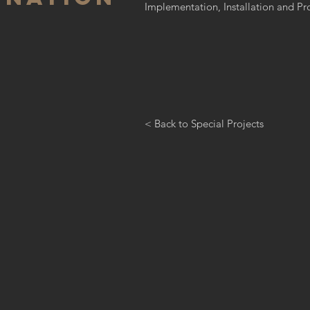
Implementation, Installation and 
< Back to Special Projects