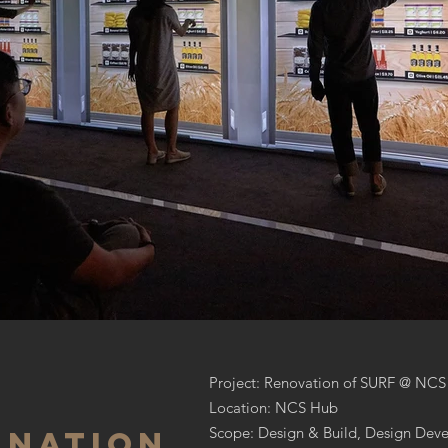
Project: Renovation of SURF @ NCS
Location: NCS Hub
Scope: Design & Build, Design Deve
 nation