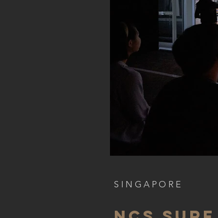
SINGAPORE
ncs surf