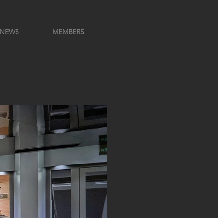
NEWS
MEMBERS