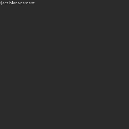
Project Management