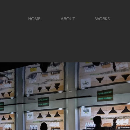
HOME
ABOUT
WORKS