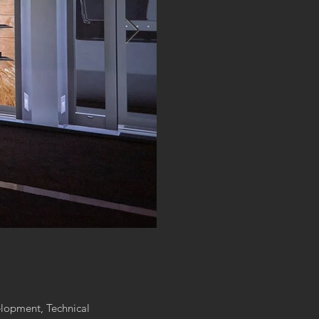
lopment, Technical