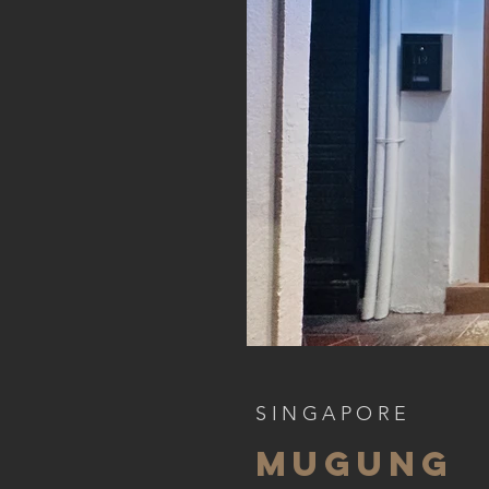
SINGAPORE
mugung