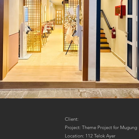
Client:
Project: Theme Project for Mugung
Location: 112 Telok Ayer