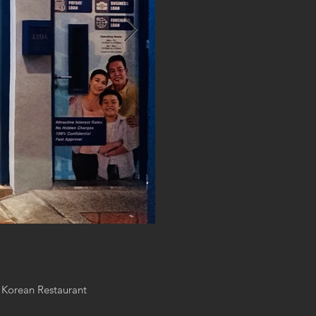
 Korean Restaurant