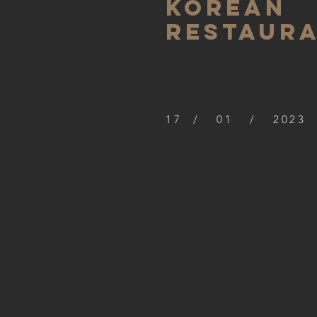
Korean
restaur
17 / 01 / 2023