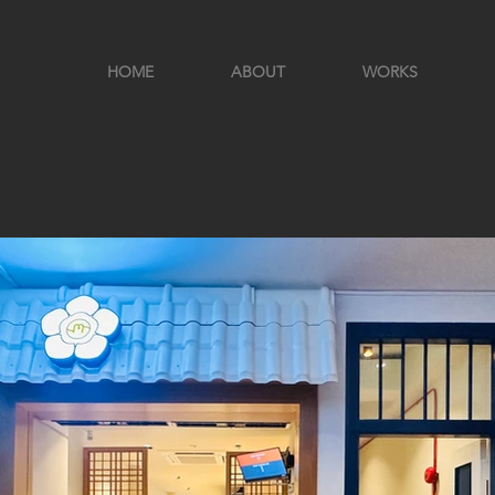
HOME
ABOUT
WORKS