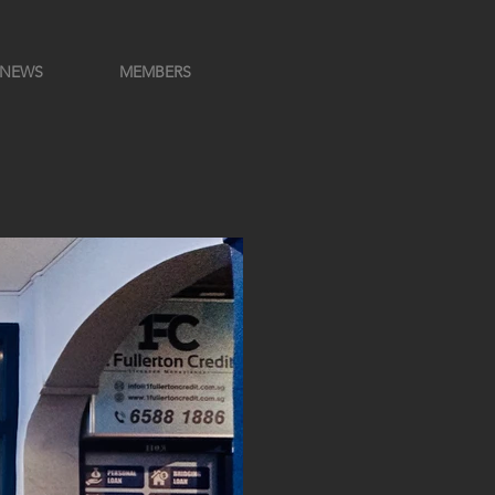
NEWS
MEMBERS