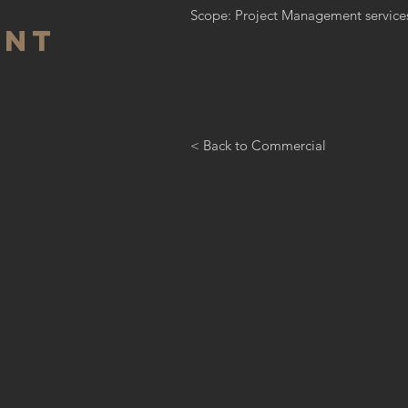
Scope: Project Management service
ant
< Back to Commercial