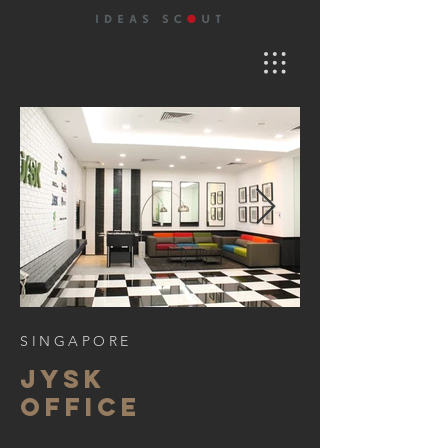
SINGAPORE
jysk
office