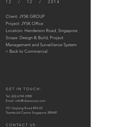
12 / 12 / 2014
Client: JYSK GROUP
Project: JYSK Office
Location: Henderson Road, Singapore
Scope: Design & Build, Project
Management and Surveillance System
< Back to Commercial
GET IN TOUCH:
Tel:
(65) 6744 2988
Email:
info@ideasscout.com
701 Geylang Road #03-03
Teambuild Centre Singapore 389687
CONTACT US: