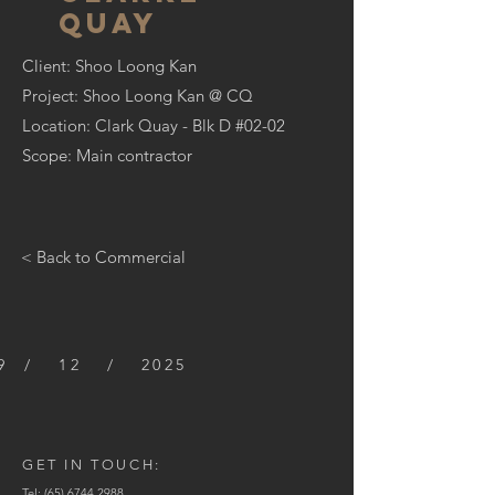
quay
Client: Shoo Loong Kan
Project:
Shoo Loong Kan @ CQ
Location: Clark Quay - Blk D #02-02
Scope: Main contractor
< Back to Commercial
9 / 12 / 2025
GET IN TOUCH:
Tel:
(65) 6744 2988