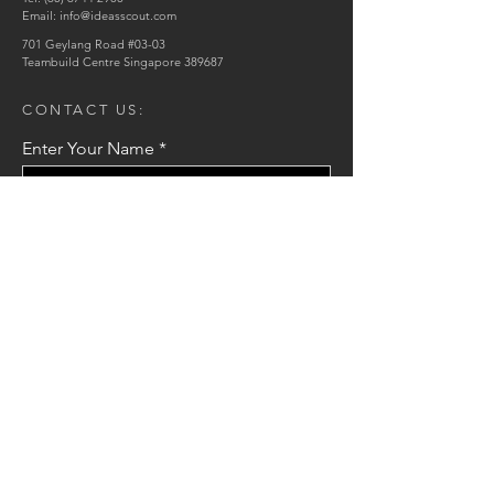
Email:
info@ideasscout.com
701 Geylang Road #03-03
Teambuild Centre Singapore 389687
CONTACT US:
Enter Your Name
Enter Your Email
Enter Your Message
Send