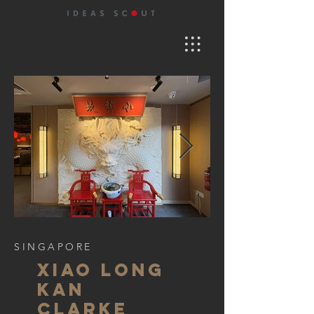
SINGAPORE
xiao long
kan
clarke