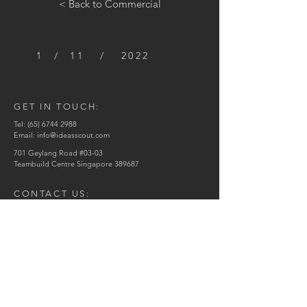
< Back to Commercial
1 / 11 / 2022
GET IN TOUCH:
Tel:
(65) 6744 2988
Email:
info@ideasscout.com
701 Geylang Road #03-03
Teambuild Centre Singapore 389687
CONTACT US:
Enter Your Name
Enter Your Email