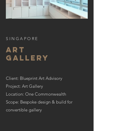
SINGAPORE
art
gallery
Client: Blueprint Art Advisory
Project: Art Gallery
Location: One Commonwealth
Scope: Bespoke design & build for
convertible gallery