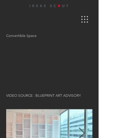
Convertible Space
VIDEO SOURCE : BLUEPRINT ART ADVISORY